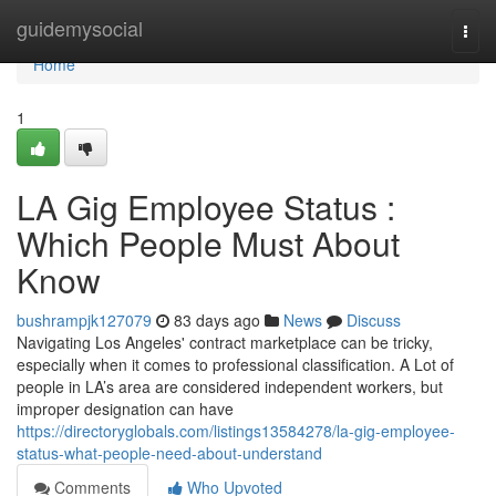
Home
guidemysocial
Togg
navi
Home
1
LA Gig Employee Status :
Which People Must About
Know
bushrampjk127079
83 days ago
News
Discuss
Navigating Los Angeles' contract marketplace can be tricky,
especially when it comes to professional classification. A Lot of
people in LA’s area are considered independent workers, but
improper designation can have
https://directoryglobals.com/listings13584278/la-gig-employee-
status-what-people-need-about-understand
Comments
Who Upvoted