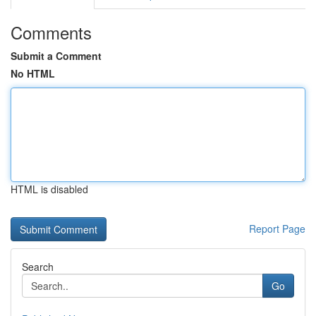
Comments
Submit a Comment
No HTML
HTML is disabled
Report Page
Search
Go