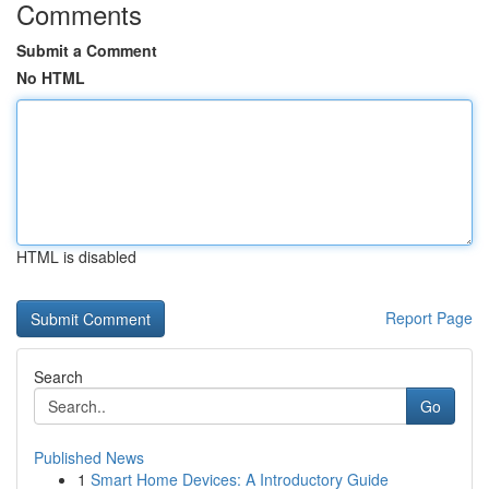
Comments
Submit a Comment
No HTML
HTML is disabled
Report Page
Search
Go
Published News
1
Smart Home Devices: A Introductory Guide