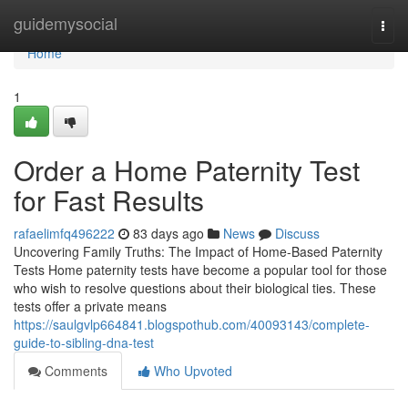
Home
guidemysocial
Togg
navi
Home
1
Order a Home Paternity Test
for Fast Results
rafaelimfq496222
83 days ago
News
Discuss
Uncovering Family Truths: The Impact of Home-Based Paternity
Tests Home paternity tests have become a popular tool for those
who wish to resolve questions about their biological ties. These
tests offer a private means
https://saulgvlp664841.blogspothub.com/40093143/complete-
guide-to-sibling-dna-test
Comments
Who Upvoted