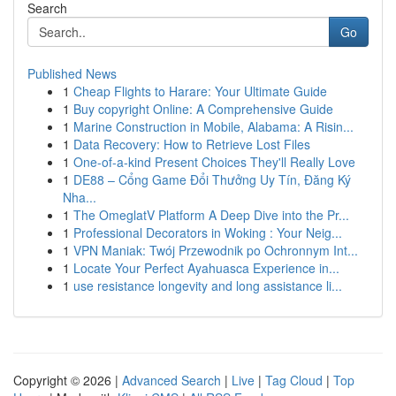
Search
Go
Published News
1
Cheap Flights to Harare: Your Ultimate Guide
1
Buy copyright Online: A Comprehensive Guide
1
Marine Construction in Mobile, Alabama: A Risin...
1
Data Recovery: How to Retrieve Lost Files
1
One-of-a-kind Present Choices They'll Really Love
1
DE88 – Cổng Game Đổi Thưởng Uy Tín, Đăng Ký
Nha...
1
The OmeglatV Platform A Deep Dive into the Pr...
1
Professional Decorators in Woking : Your Neig...
1
VPN Maniak: Twój Przewodnik po Ochronnym Int...
1
Locate Your Perfect Ayahuasca Experience in...
1
use resistance longevity and long assistance li...
Copyright © 2026 |
Advanced Search
|
Live
|
Tag Cloud
|
Top