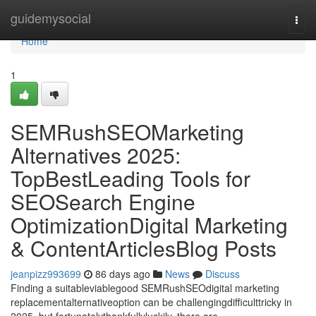
Home
guidemysocial
Togg
navi
Home
1
SEMRushSEOMarketing
Alternatives 2025:
TopBestLeading Tools for
SEOSearch Engine
OptimizationDigital Marketing
& ContentArticlesBlog Posts
jeanpizz993699
86 days ago
News
Discuss
Finding a suitableviablegood SEMRushSEOdigital marketing
replacementalternativeoption can be challengingdifficulttricky in