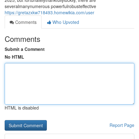
2025, but fortunatelythankfullyluckily, there are
severalmanynumerous powerfulrobusteffective
https://gretazxkw718493.homewikia.com/user
Comments
Who Upvoted
Comments
Submit a Comment
No HTML
HTML is disabled
Report Page