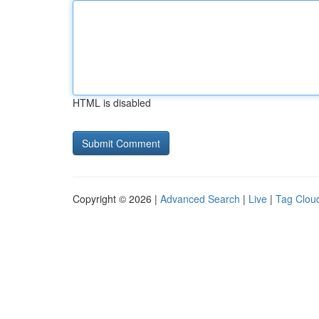
HTML is disabled
Copyright © 2026 |
Advanced Search
|
Live
|
Tag Clou