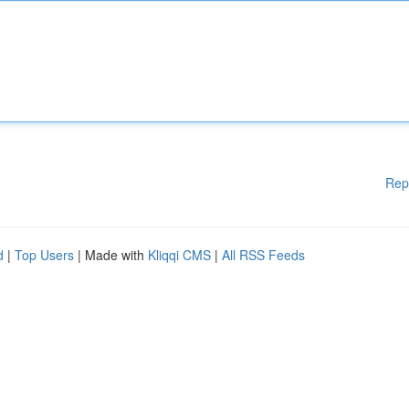
Rep
d
|
Top Users
| Made with
Kliqqi CMS
|
All RSS Feeds