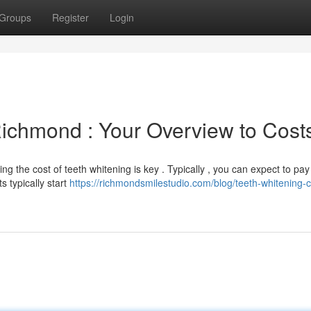
Groups
Register
Login
Richmond : Your Overview to Cost
 the cost of teeth whitening is key . Typically , you can expect to pay
 typically start
https://richmondsmilestudio.com/blog/teeth-whitening-c