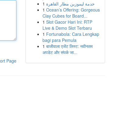
1
خدمة ليموزين مطار القاهرة
1
Ocean’s Offering: Gorgeous
Clay Cubes for Board...
1
Slot Gacor Hari Ini: RTP
Live & Demo Slot Terbaru
1
Fortunabola: Cara Lengkap
bagi para Pemula
1
बाजीवाला एजेंट लिस्ट: नवीनतम
अपडेट और संपर्क जा...
ort Page