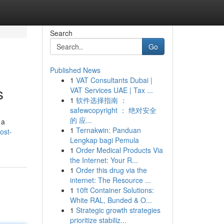
Search
Go
Published News
1
VAT Consultants Dubai |
s
VAT Services UAE | Tax ...
1
软件选择指南 ：
safewcopyright ： 绝对安全
的 应...
 a
1
Ternakwin: Panduan
ost-
Lengkap bagi Pemula
1
Order Medical Products Via
the Internet: Your R...
1
Order this drug via the
internet: The Resource ...
1
10ft Container Solutions:
White RAL, Bunded & O...
1
Strategic growth strategies
prioritize stabiliz...