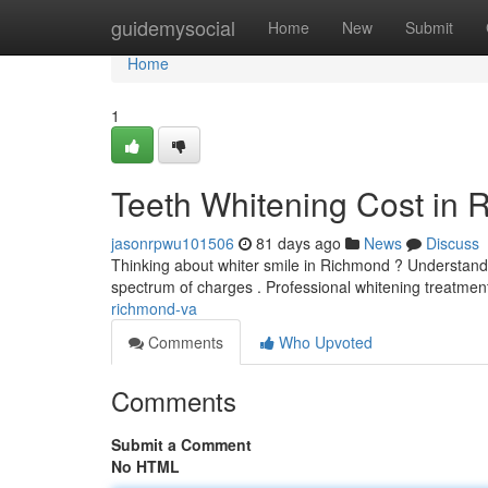
Home
guidemysocial
Home
New
Submit
Home
1
Teeth Whitening Cost in 
jasonrpwu101506
81 days ago
News
Discuss
Thinking about whiter smile in Richmond ? Understanding
spectrum of charges . Professional whitening treatments
richmond-va
Comments
Who Upvoted
Comments
Submit a Comment
No HTML