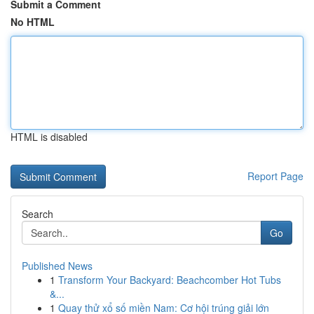
Submit a Comment
No HTML
HTML is disabled
Report Page
Search
Go
Published News
1
Transform Your Backyard: Beachcomber Hot Tubs
&...
1
Quay thử xổ số miền Nam: Cơ hội trúng giải lớn