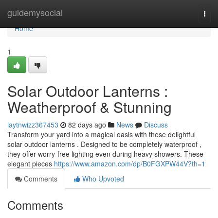
Home
guidemysocial
Togg
navi
Home
1
Solar Outdoor Lanterns :
Weatherproof & Stunning
laytnwizz367453
82 days ago
News
Discuss
Transform your yard into a magical oasis with these delightful
solar outdoor lanterns . Designed to be completely waterproof ,
they offer worry-free lighting even during heavy showers. These
elegant pieces
https://www.amazon.com/dp/B0FGXPW44V?th=1
Comments
Who Upvoted
Comments