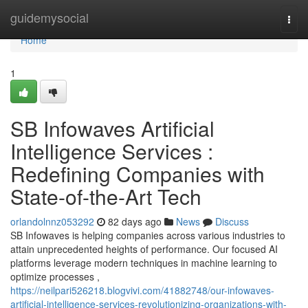
Home
guidemysocial
Togg
navi
Home
1
SB Infowaves Artificial
Intelligence Services :
Redefining Companies with
State-of-the-Art Tech
orlandolnnz053292
82 days ago
News
Discuss
SB Infowaves is helping companies across various industries to
attain unprecedented heights of performance. Our focused AI
platforms leverage modern techniques in machine learning to
optimize processes ,
https://neilpari526218.blogvivi.com/41882748/our-infowaves-
artificial-intelligence-services-revolutionizing-organizations-with-