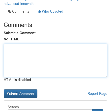
advanced-innovation
Comments
Who Upvoted
Comments
Submit a Comment
No HTML
HTML is disabled
Report Page
Search