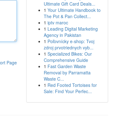
Ultimate Gift Card Deals...
1
Your Ultimate Handbook to
The Pot & Pan Collect...
1
iptv maroc
1
Leading Digital Marketing
Agency in Pakistan
1
Poľovnícky e-shop: Tvoj
zdroj prvotriednych vyb...
1
Specialized Bikes: Our
Comprehensive Guide
ort Page
1
Fast Garden Waste
Removal by Parramatta
Waste C...
1
Red Footed Tortoises for
Sale: Find Your Perfec...