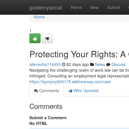
Home
guidemysocial
Home
New
Submit
Home
1
Protecting Your Rights: 
allenexhq116493
82 days ago
News
Discuss
Navigating the challenging realm of work law can be t
infringed. Consulting an employment legal representati
https://faympvy900175.wikihearsay.com/user
Comments
Who Upvoted
Comments
Submit a Comment
No HTML