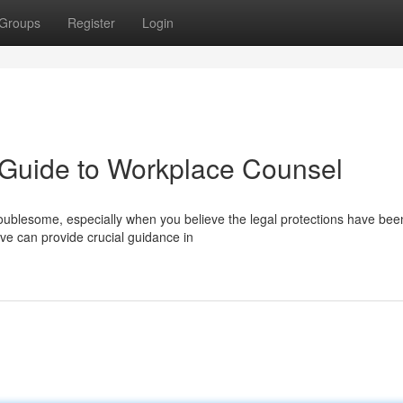
Groups
Register
Login
A Guide to Workplace Counsel
roublesome, especially when you believe the legal protections have bee
ve can provide crucial guidance in