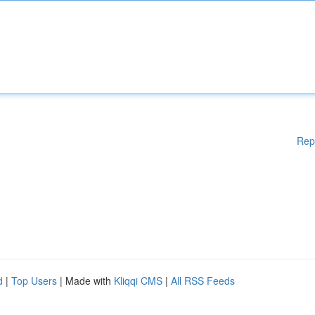
Rep
d
|
Top Users
| Made with
Kliqqi CMS
|
All RSS Feeds