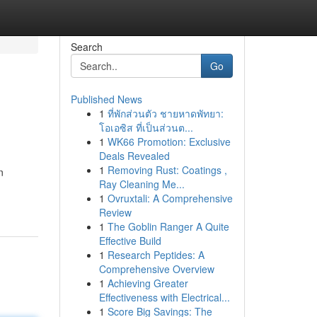
Search
Go
Published News
1
ที่พักส่วนตัว ชายหาดพัทยา:
โอเอซิส ที่เป็นส่วนต...
1
WK66 Promotion: Exclusive
Deals Revealed
1
Removing Rust: Coatings ,
n
Ray Cleaning Me...
1
Ovruxtali: A Comprehensive
Review
1
The Goblin Ranger A Quite
Effective Build
1
Research Peptides: A
Comprehensive Overview
1
Achieving Greater
Effectiveness with Electrical...
1
Score Big Savings: The