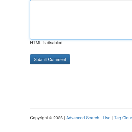
HTML is disabled
Copyright © 2026 |
Advanced Search
|
Live
|
Tag Clou