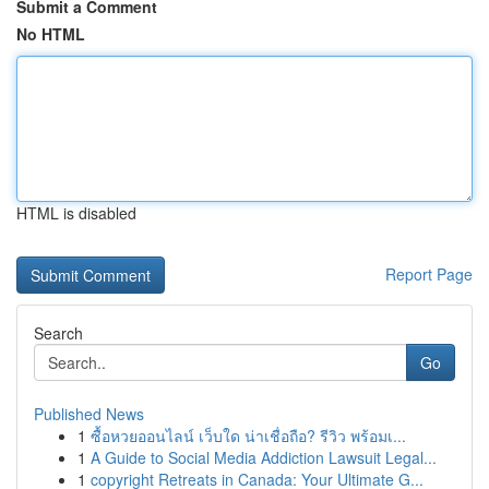
Submit a Comment
No HTML
HTML is disabled
Report Page
Search
Go
Published News
1
ซื้อหวยออนไลน์ เว็บใด น่าเชื่อถือ? รีวิว พร้อมเ...
1
A Guide to Social Media Addiction Lawsuit Legal...
1
copyright Retreats in Canada: Your Ultimate G...