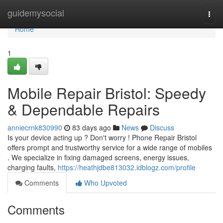
Home
guidemysocial
Togg
navi
Home
1
Mobile Repair Bristol: Speedy
& Dependable Repairs
anniecrnk830990
83 days ago
News
Discuss
Is your device acting up ? Don't worry ! Phone Repair Bristol
offers prompt and trustworthy service for a wide range of mobiles
. We specialize in fixing damaged screens, energy issues,
charging faults,
https://heathjdbe813032.idblogz.com/profile
Comments
Who Upvoted
Comments