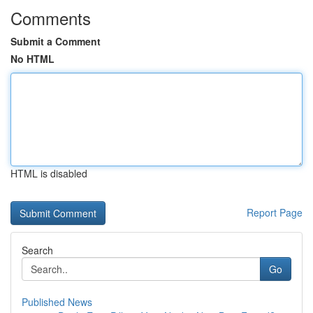
Comments
Submit a Comment
No HTML
HTML is disabled
Report Page
Search
Go
Published News