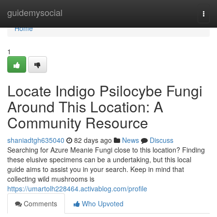
Home
guidemysocial
Togg
navi
Home
1
Locate Indigo Psilocybe Fungi
Around This Location: A
Community Resource
shaniadtgh635040
82 days ago
News
Discuss
Searching for Azure Meanie Fungi close to this location? Finding
these elusive specimens can be a undertaking, but this local
guide aims to assist you in your search. Keep in mind that
collecting wild mushrooms is
https://umartolh228464.activablog.com/profile
Comments
Who Upvoted