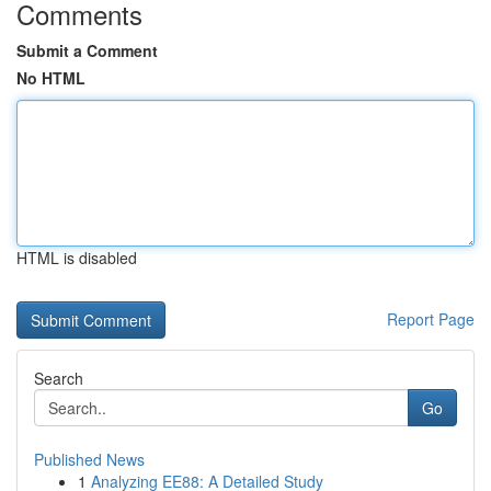
Comments
Submit a Comment
No HTML
HTML is disabled
Report Page
Search
Go
Published News
1
Analyzing EE88: A Detailed Study