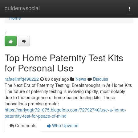
Home
guidemysocial
Togg
navi
Home
1
Top Home Paternity Test Kits
for Personal Use
rafaelimfq496222
83 days ago
News
Discuss
The Next Era of Paternity Testing: Breakthroughs in At-Home Kits
The future of paternity testing is evolving rapidly, most notably
due to the emergence of home-based testing kits. These
innovations promise greater
https://carlydgtr721075.blogofoto.com/72792746/use-a-home-
paternity-test-for-peace-of-mind
Comments
Who Upvoted