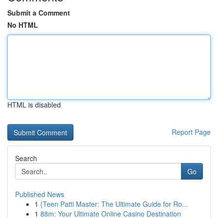
Submit a Comment
No HTML
HTML is disabled
Report Page
Search
Go
Published News
1
{Teen Patti Master: The Ultimate Guide for Ro...
1
88m: Your Ultimate Online Casino Destination