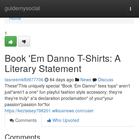
Home
guidemysocial
Togg
navi
Home
1
Book 'Em Danno T-Shirts: A
Literary Statement
tasneemkfbl977706
84 days ago
News
Discuss
These"This uniquely special "Book 'Em Danno" tees tops" aren't
just"aren't a one" fun playful fashion style accessory; they're
they're truly" a"a declaration proclamation" of your"your
passion"passion for"for
https://keziaisey798201.wikiusnews.com/user
Comments
Who Upvoted
Comments