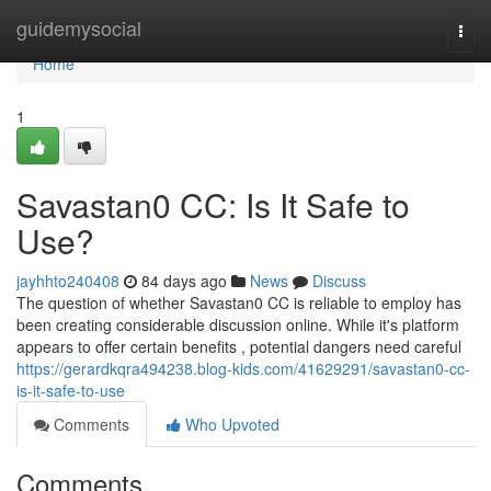
Home
guidemysocial
Togg
navi
Home
1
Savastan0 CC: Is It Safe to
Use?
jayhhto240408
84 days ago
News
Discuss
The question of whether Savastan0 CC is reliable to employ has
been creating considerable discussion online. While it's platform
appears to offer certain benefits , potential dangers need careful
https://gerardkqra494238.blog-kids.com/41629291/savastan0-cc-
is-it-safe-to-use
Comments
Who Upvoted
Comments