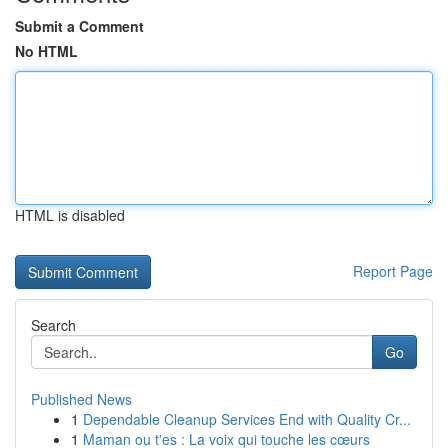
Submit a Comment
No HTML
HTML is disabled
Report Page
Search
Go
Published News
1
Dependable Cleanup Services End with Quality Cr...
1
Maman ou t'es : La voix qui touche les cœurs