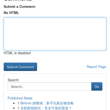
Submit a Comment
No HTML
HTML is disabled
Report Page
Search
Go
Published News
1
Betone 娛樂城：新手玩家必備攻略
1
谷歌邮箱购买：安全可靠的渠道？