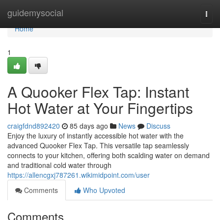
Home
guidemysocial
Togg
navi
Home
1
A Quooker Flex Tap: Instant
Hot Water at Your Fingertips
craigfdnd892420
85 days ago
News
Discuss
Enjoy the luxury of instantly accessible hot water with the
advanced Quooker Flex Tap. This versatile tap seamlessly
connects to your kitchen, offering both scalding water on demand
and traditional cold water through
https://allencgxj787261.wikimidpoint.com/user
Comments
Who Upvoted
Comments