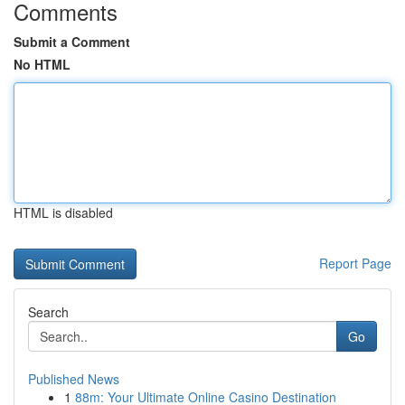
Comments
Submit a Comment
No HTML
HTML is disabled
Report Page
Search
Go
Published News
1
88m: Your Ultimate Online Casino Destination