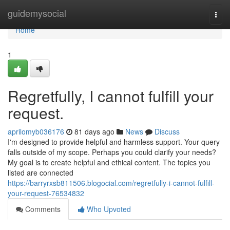
Home
guidemysocial
Togg
navi
Home
1
Regretfully, I cannot fulfill your
request.
aprilomyb036176
81 days ago
News
Discuss
I'm designed to provide helpful and harmless support. Your query
falls outside of my scope. Perhaps you could clarify your needs?
My goal is to create helpful and ethical content. The topics you
listed are connected
https://barryrxsb811506.blogocial.com/regretfully-i-cannot-fulfill-
your-request-76534832
Comments
Who Upvoted