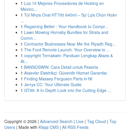
1
Los 10 Mejores Proveedores de Hosting en
México...
1
Túi Nhựa Oval HT700 640ml – Sự Lựa Chọn Hoàn
...
1
Regaining Better : Your Handbook to Compr...
1
Lawn Mowing Hornsby Bundles for Strata and
Comm...
1
Contractor Businesses Near Me the Riyadh Reg...
1
The Ford Remote Launch: Your Overview to ...
1
copyright Ternakwin: Panduan Lengkap Akses &
At...
1
BANSOSWIN: Cara Detail untuk Peserta
1
Ataevler Elektrikçi: Güvenilir Hizmet Garantisi
1
Finding Massey Ferguson Parts in NI
1
Jerrys CC: Your Ultimate Guide
1
GT99: A In-Depth Look into the Cutting-Edge ...
Copyright © 2026 |
Advanced Search
|
Live
|
Tag Cloud
|
Top
Users
| Made with
Kliqqi CMS
|
All RSS Feeds