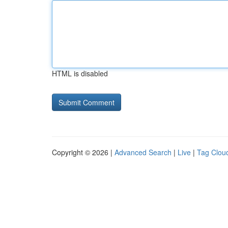
HTML is disabled
Copyright © 2026 |
Advanced Search
|
Live
|
Tag Clou