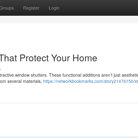
Groups
Register
Login
s That Protect Your Home
s
tractive window shutters. These functional additions aren’t just aestheti
from several materials,
https://networkbookmarks.com/story21476150/sty