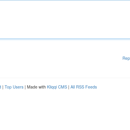
Rep
d
|
Top Users
| Made with
Kliqqi CMS
|
All RSS Feeds