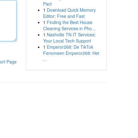
Pact
1
Download Quick Memory
Editor: Free and Fast
1
Finding the Best House
Cleaning Services in Pho...
1
Nashville TN IT Services:
Your Local Tech Support
1
Emperor268: De TikTok
Fenomeen Emperor268: Het
...
ort Page