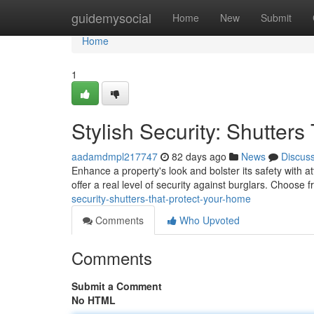
Home
guidemysocial
Home
New
Submit
Home
1
Stylish Security: Shutter
aadamdmpl217747
82 days ago
News
Discus
Enhance a property's look and bolster its safety with at
offer a real level of security against burglars. Choose 
security-shutters-that-protect-your-home
Comments
Who Upvoted
Comments
Submit a Comment
No HTML