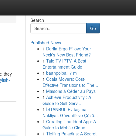
Search
Go
Published News
1
Derila Ergo Pillow: Your
Neck's New Best Friend?
1
Tale TV IPTV: A Best
Entertainment Guide
1
baanpolball 7 m
c; they
1
Ocala Movers: Cost-
lish-
Effective Transitions to The...
1
Maisons à Céder au Pays
1
Achieve Productivity : A
Guide to Self-Serv...
1
İSTANBUL Ev taşıma
Nakliyat: Güvenilir ve Çözü...
1
Creating The Ideal App: A
Guide to Mobile Clone...
1
Tiefling Paladins: A Secret