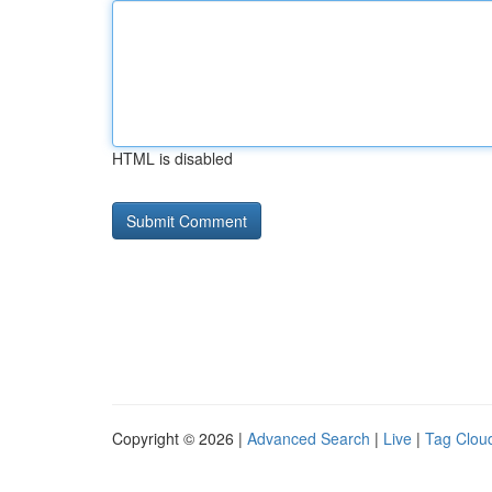
HTML is disabled
Copyright © 2026 |
Advanced Search
|
Live
|
Tag Clou