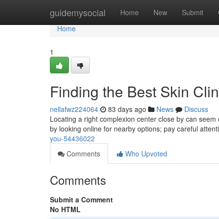
Home
guidemysocial
Home
New
Submit
Home
1
Finding the Best Skin Cli
nellafwz224064
83 days ago
News
Discuss
Locating a right complexion center close by can seem ch
by looking online for nearby options; pay careful attent
you-54436022
Comments
Who Upvoted
Comments
Submit a Comment
No HTML