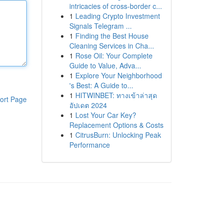
intricacies of cross-border c...
1
Leading Crypto Investment
Signals Telegram ...
1
Finding the Best House
Cleaning Services in Cha...
1
Rose Oil: Your Complete
Guide to Value, Adva...
1
Explore Your Neighborhood
's Best: A Guide to...
1
HITWINBET: ทางเข้าล่าสุด
ort Page
อัปเดต 2024
1
Lost Your Car Key?
Replacement Options & Costs
1
CitrusBurn: Unlocking Peak
Performance