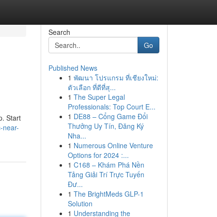
Search
Go
Published News
1
พัฒนา โปรแกรม ที่เชียงใหม่:
ตัวเลือก ที่ดีที่สุ...
1
The Super Legal
Professionals: Top Court E...
1
DE88 – Cổng Game Đổi
. Start
Thưởng Uy Tín, Đăng Ký
c-near-
Nha...
1
Numerous Online Venture
Options for 2024 :...
1
C168 – Khám Phá Nền
Tảng Giải Trí Trực Tuyến
Đư...
1
The BrightMeds GLP-1
Solution
1
Understanding the