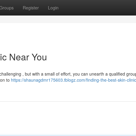
Groups
Register
Login
nic Near You
allenging , but with a small of effort, you can unearth a qualified group
ion to
https://shaunagdmr175603.tblogz.com/finding-the-best-skin-clini