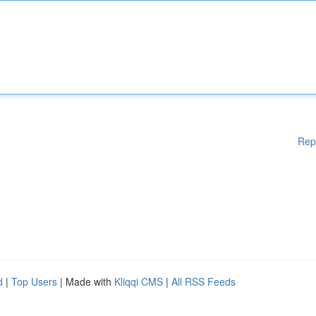
Rep
d
|
Top Users
| Made with
Kliqqi CMS
|
All RSS Feeds