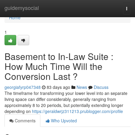
Home
guidemysocial
Togg
navi
Home
1
Basement to In-Law Suite :
How Much Time Will the
Conversion Last ?
georgiafyrp047348
83 days ago
News
Discuss
The timeframe for transforming your lower level into an separate
living space can differ considerably, generally ranging from
approximately 8 to 20 periods, but potentially extending longer
depending on
https://geraldwrjz311213.prublogger.com/profile
Comments
Who Upvoted