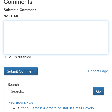
Comments
Submit a Comment
No HTML
HTML is disabled
Report Page
Search
Go
Published News
1
Yono Games: A emerging star in Small Develo...