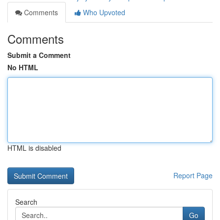
Comments
Who Upvoted
Comments
Submit a Comment
No HTML
HTML is disabled
Report Page
Search
Go