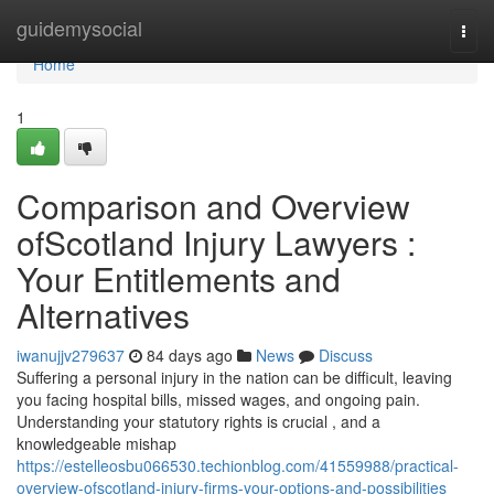
Home
guidemysocial
Togg
navi
Home
1
Comparison and Overview
ofScotland Injury Lawyers :
Your Entitlements and
Alternatives
iwanujjv279637
84 days ago
News
Discuss
Suffering a personal injury in the nation can be difficult, leaving
you facing hospital bills, missed wages, and ongoing pain.
Understanding your statutory rights is crucial , and a
knowledgeable mishap
https://estelleosbu066530.techionblog.com/41559988/practical-
overview-ofscotland-injury-firms-your-options-and-possibilities