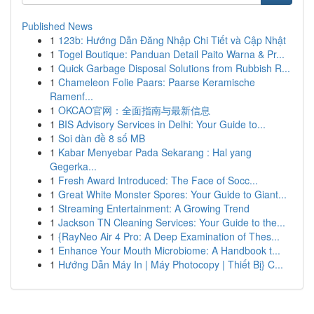
Published News
1
123b: Hướng Dẫn Đăng Nhập Chi Tiết và Cập Nhật
1
Togel Boutique: Panduan Detail Paito Warna & Pr...
1
Quick Garbage Disposal Solutions from Rubbish R...
1
Chameleon Folie Paars: Paarse Keramische
Ramenf...
1
OKCAO官网：全面指南与最新信息
1
BIS Advisory Services in Delhi: Your Guide to...
1
Soi dàn đề 8 số MB
1
Kabar Menyebar Pada Sekarang : Hal yang
Gegerka...
1
Fresh Award Introduced: The Face of Socc...
1
Great White Monster Spores: Your Guide to Giant...
1
Streaming Entertainment: A Growing Trend
1
Jackson TN Cleaning Services: Your Guide to the...
1
{RayNeo Air 4 Pro: A Deep Examination of Thes...
1
Enhance Your Mouth Microbiome: A Handbook t...
1
Hướng Dẫn Máy In | Máy Photocopy | Thiết Bị} C...