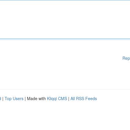
Rep
d
|
Top Users
| Made with
Kliqqi CMS
|
All RSS Feeds