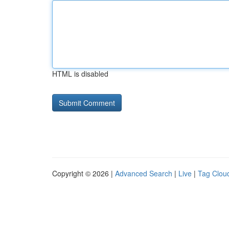
HTML is disabled
Copyright © 2026 |
Advanced Search
|
Live
|
Tag Clou