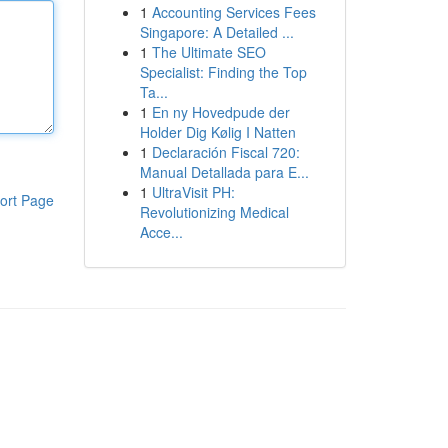
1
Accounting Services Fees
Singapore: A Detailed ...
1
The Ultimate SEO
Specialist: Finding the Top
Ta...
1
En ny Hovedpude der
Holder Dig Kølig I Natten
1
Declaración Fiscal 720:
Manual Detallada para E...
1
UltraVisit PH:
ort Page
Revolutionizing Medical
Acce...