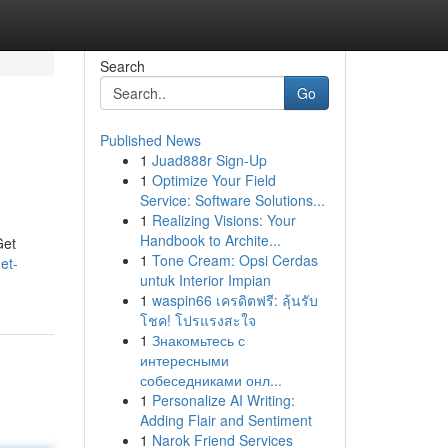
Search
Go
Published News
1
Juad888r Sign-Up
1
Optimize Your Field
Service: Software Solutions...
1
Realizing Visions: Your
Handbook to Archite...
Get
1
Tone Cream: Opsi Cerdas
et-
untuk Interior Impian
1
waspin66 เครดิตฟรี: ลุ้นรับ
โชค! โปรแรงสะใจ
1
Знакомьтесь с
интересными
собеседниками онл...
1
Personalize AI Writing:
Adding Flair and Sentiment
1
Narok Friend Services