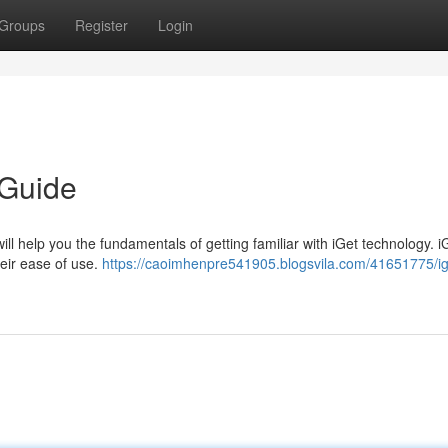
Groups
Register
Login
 Guide
ill help you the fundamentals of getting familiar with iGet technology. i
eir ease of use.
https://caoimhenpre541905.blogsvila.com/41651775/ig