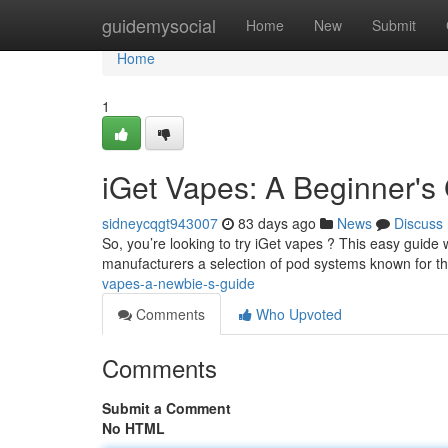
Home
guidemysocial
Home
New
Submit
Home
1
iGet Vapes: A Beginner's
sidneycqgt943007
83 days ago
News
Discuss
So, you’re looking to try iGet vapes ? This easy guide w
manufacturers a selection of pod systems known for th
vapes-a-newbie-s-guide
Comments
Who Upvoted
Comments
Submit a Comment
No HTML