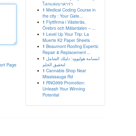
โลกแห่งบาคาร่า
1
Medical Coding Course in
the city : Your Gate...
1
Flyttfirma i Västerås,
Örebro och Mälardalen – ...
1
Level Up Your Trip: La
Muerte K2 Paper Sheets
1
Beaumont Roofing Experts:
Repair & Replacement ...
1
ابتسامة هوليوود: دليلك الشامل
لتحقيق الحلم
ort Page
1
Cannabis Shop Near
Mississauga Rd
1
RNG999 Promotion:
Unleash Your Winning
Potential