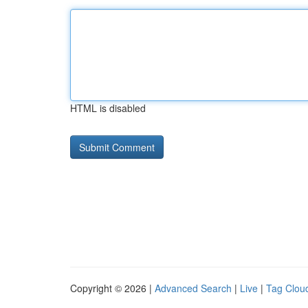
HTML is disabled
Copyright © 2026 |
Advanced Search
|
Live
|
Tag Clou