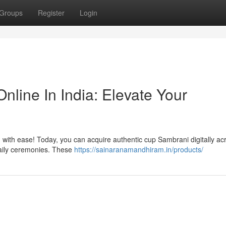
Groups
Register
Login
line In India: Elevate Your
h with ease! Today, you can acquire authentic cup Sambrani digitally ac
daily ceremonies. These
https://sainaranamandhiram.in/products/