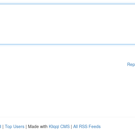
Rep
d
|
Top Users
| Made with
Kliqqi CMS
|
All RSS Feeds