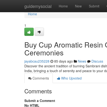
Home
guidemysocial
Home
New
Submit
Home
1
Buy Cup Aromatic Resin On
Ceremonies
jayabcau235228
85 days ago
News
Discuss
Discover the ancient tradition of burning Sambrani dis
India, bringing a touch of serenity and peace to your 
Comments
Who Upvoted
Comments
Submit a Comment
No HTML