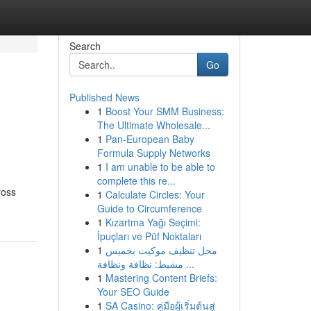
Search
Go
Published News
1
Boost Your SMM Business:
The Ultimate Wholesale...
1
Pan-European Baby
Formula Supply Networks
1
I am unable to be able to
complete this re...
ross
1
Calculate Circles: Your
Guide to Circumference
1
Kızartma Yağı Seçimi:
İpuçları ve Püf Noktaları
1
محل تنظيف موكيت بخميس
مشيط: نظافة ونظافة ...
1
Mastering Content Briefs:
Your SEO Guide
1
SA Casino: คู่มือผู้เริ่มต้นสู่