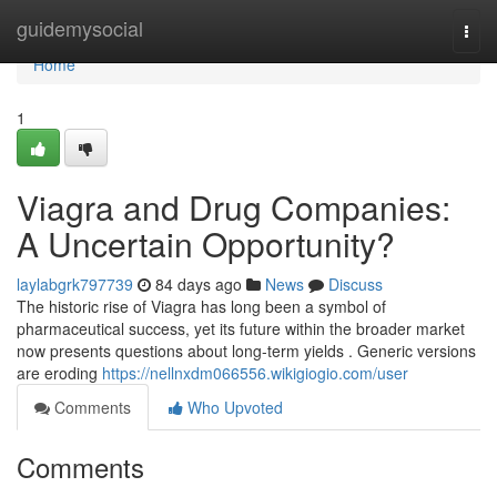
Home
guidemysocial
Togg
navi
Home
1
Viagra and Drug Companies:
A Uncertain Opportunity?
laylabgrk797739
84 days ago
News
Discuss
The historic rise of Viagra has long been a symbol of
pharmaceutical success, yet its future within the broader market
now presents questions about long-term yields . Generic versions
are eroding
https://nellnxdm066556.wikigiogio.com/user
Comments
Who Upvoted
Comments