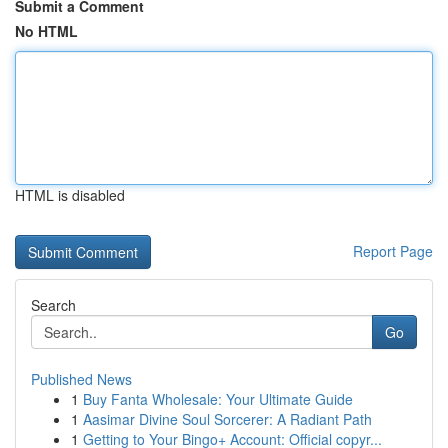
Submit a Comment
No HTML
HTML is disabled
Report Page
Search
Go
Published News
1
Buy Fanta Wholesale: Your Ultimate Guide
1
Aasimar Divine Soul Sorcerer: A Radiant Path
1
Getting to Your Bingo+ Account: Official copyr...