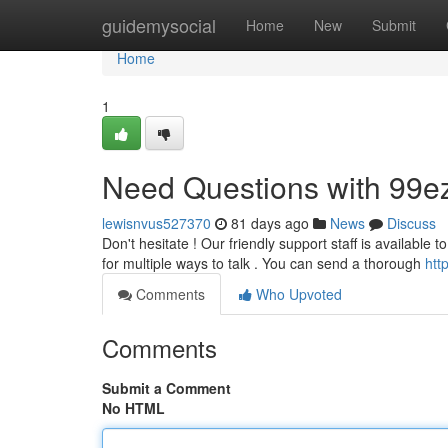
Home
guidemysocial
Home
New
Submit
Home
1
Need Questions with 99e
lewisnvus527370
81 days ago
News
Discuss
Don't hesitate ! Our friendly support staff is available 
for multiple ways to talk . You can send a thorough
htt
Comments
Who Upvoted
Comments
Submit a Comment
No HTML