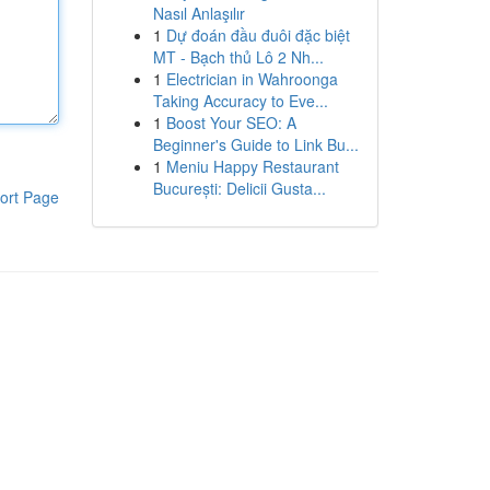
Nasıl Anlaşılır
1
Dự đoán đầu đuôi đặc biệt
MT - Bạch thủ Lô 2 Nh...
1
Electrician in Wahroonga
Taking Accuracy to Eve...
1
Boost Your SEO: A
Beginner's Guide to Link Bu...
1
Meniu Happy Restaurant
București: Delicii Gusta...
ort Page