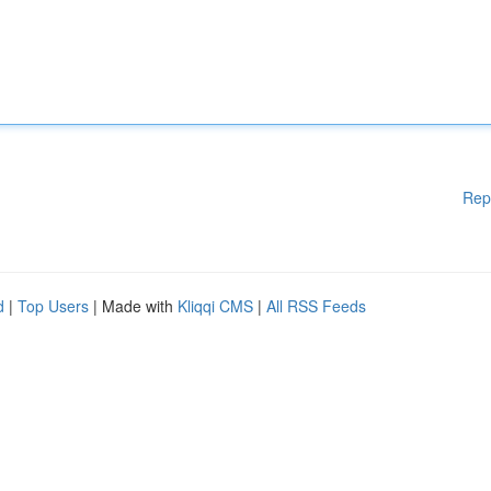
Rep
d
|
Top Users
| Made with
Kliqqi CMS
|
All RSS Feeds