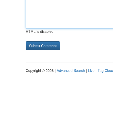
HTML is disabled
Copyright © 2026 |
Advanced Search
|
Live
|
Tag Clou