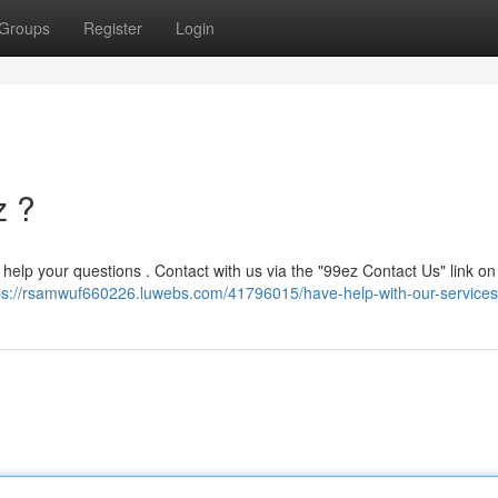
Groups
Register
Login
z ?
to help your questions . Contact with us via the "99ez Contact Us" link on
ps://rsamwuf660226.luwebs.com/41796015/have-help-with-our-services