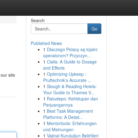
Search
Go
Published News
1
Dlaczego Polacy są lojalni
operatorom? Przyczyn...
1
Cialis: A Guide to Dosage
and Effects
1
Optimizing Upkeep :
 our site
Pruftechnik’s Accurate ...
1
Slough & Reading Hotels:
Your Guide to Thames V...
1
Ratudepo: Kehidupan dan
Perjuangannya
1
Best Task Management
Platforms: A Detail...
1
Mentortools: Erfahrungen
und Meinungen
1
Vajinal Kuruluğun Belirtileri