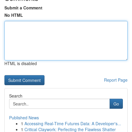
Submit a Comment
No HTML
HTML is disabled
Report Page
Search
Go
Published News
1
Accessing Real-Time Futures Data: A Developer's...
1
Critical Claywork: Perfecting the Flawless Shatter