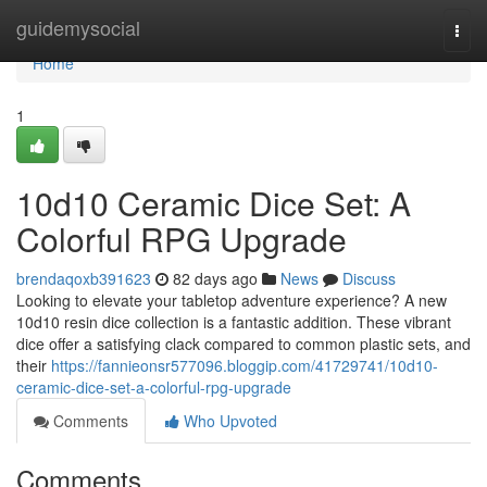
Home
guidemysocial
Togg
navi
Home
1
10d10 Ceramic Dice Set: A
Colorful RPG Upgrade
brendaqoxb391623
82 days ago
News
Discuss
Looking to elevate your tabletop adventure experience? A new
10d10 resin dice collection is a fantastic addition. These vibrant
dice offer a satisfying clack compared to common plastic sets, and
their
https://fannieonsr577096.bloggip.com/41729741/10d10-
ceramic-dice-set-a-colorful-rpg-upgrade
Comments
Who Upvoted
Comments