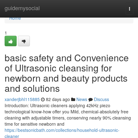
Home
guidemysocial
Togg
navi
Home
1
basic safety and Convenience
of Ultrasonic cleansing for
newborn and beauty products
and solutions
xanderjbhl115885
82 days ago
News
Discuss
Introduction: Ultrasonic cleaners applying 42kHz piezo
technological know-how offer you Mild, chemical-absolutely free
cleaning with adjustable timers, conserving nearly 90% cleansing
time for sensitive newborn and
https://bestsonicbath.com/collections/household-ultrasonic-
cleaner