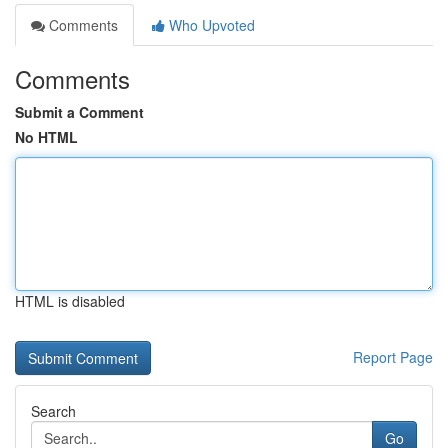
Comments
Who Upvoted
Comments
Submit a Comment
No HTML
HTML is disabled
Report Page
Search
Go