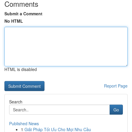
Comments
Submit a Comment
No HTML
HTML is disabled
Report Page
Search
Go
Published News
1
Giải Pháp Tối Ưu Cho Mọi Nhu Cầu