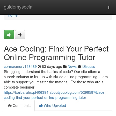
Home
guidemysocial
Togg
navi
Home
1
Ace Coding: Find Your Perfect
Online Programming Tutor
cormacmurv143489
83 days ago
News
Discuss
Struggling understand the basics of code? Our site offers a
superb solution to link up with skilled online programming tutors
able to support you master the material. For those who are a
complete beginner
https://barbarahcqd406394.aboutyoublog.com/52985876/ace-
coding-find-your-perfect-online-programming-tutor
Comments
Who Upvoted