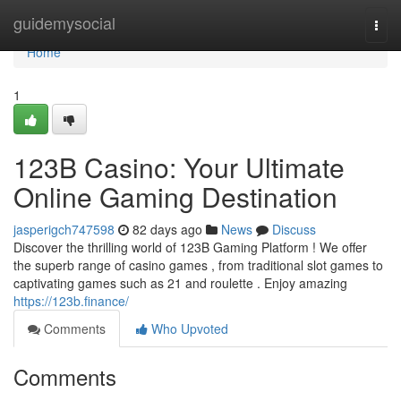
Home
guidemysocial
Togg
navi
Home
1
123B Casino: Your Ultimate
Online Gaming Destination
jasperigch747598
82 days ago
News
Discuss
Discover the thrilling world of 123B Gaming Platform ! We offer
the superb range of casino games , from traditional slot games to
captivating games such as 21 and roulette . Enjoy amazing
https://123b.finance/
Comments
Who Upvoted
Comments