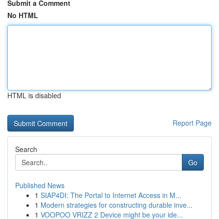
Submit a Comment
No HTML
HTML is disabled
Report Page
Search
Go
Published News
1
SIAP4DI: The Portal to Internet Access in M...
1
Modern strategies for constructing durable inve...
1
VOOPOO VRIZZ 2 Device might be your ide...