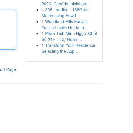
2026: Cenário Inicial pa...
1
308 Loading : 168Grain
Match using Powd...
1
Woodland Hills Facials:
Your Ultimate Guide to...
1
Phân Tích Minh Ngọc: Chốt
Số 24H – Dự Đoán ...
1
Transform Your Residence:
Selecting the App...
ort Page