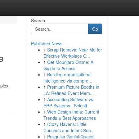
Search
Go
Published News
1
Scrap Removal Near Me for
e
Effective Workplace C...
1
Get Mounjaro Online: A
Guide to Access
1
Building organisational
intelligence via compre...
mplex
1
Premium Picture Booths in
LA: Refined Event Mem...
1
Accounting Software vs.
ERP Systems : Selecti...
1
Web Design India: Current
Trends & Best Approaches
1
{Cozy Havens: Little
Couches and Infant Sea...
1
Pesquisa Genial/Quaest