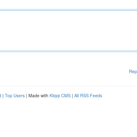
Rep
d
|
Top Users
| Made with
Kliqqi CMS
|
All RSS Feeds