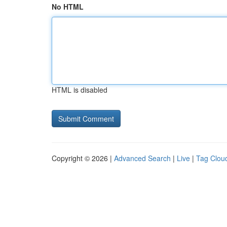
No HTML
HTML is disabled
Copyright © 2026 |
Advanced Search
|
Live
|
Tag Clou