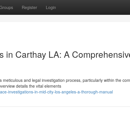
Groups
Register
Login
ons in Carthay LA: A Comprehensiv
meticulous and legal investigation process, particularly within the co
erview details the vital elements
ace-investigations-in-mid-city-los-angeles-a-thorough-manual