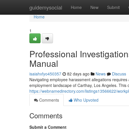
Home
guidemysocial
Home
New
Submit
Home
1
Professional Investigati
Manual
isaiahxfyo450357
82 days ago
News
Discuss
Navigating employee harassment allegations requires a 
employment landscape of Carthay, Los Angeles. This ov
https://webnamedirectory.com/listings13566622/workpl
Comments
Who Upvoted
Comments
Submit a Comment