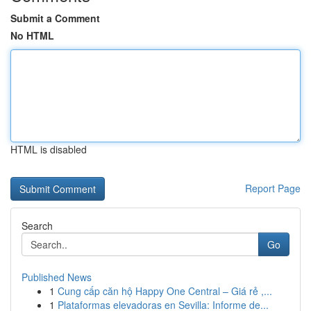
Submit a Comment
No HTML
HTML is disabled
Report Page
Search
Go
Published News
1
Cung cấp căn hộ Happy One Central – Giá rẻ ,...
1
Plataformas elevadoras en Sevilla: Informe de...