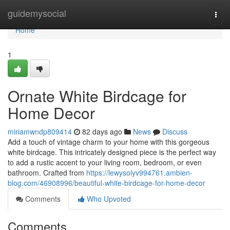
Home
guidemysocial
Togg
navi
Home
1
Ornate White Birdcage for
Home Decor
miriamwndp809414
82 days ago
News
Discuss
Add a touch of vintage charm to your home with this gorgeous
white birdcage. This intricately designed piece is the perfect way
to add a rustic accent to your living room, bedroom, or even
bathroom. Crafted from
https://lewysolyv994761.ambien-
blog.com/46908996/beautiful-white-birdcage-for-home-decor
Comments
Who Upvoted
Comments