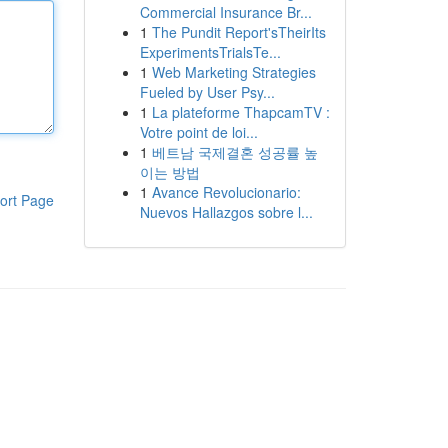
Commercial Insurance Br...
1
The Pundit Report'sTheirIts
ExperimentsTrialsTe...
1
Web Marketing Strategies
Fueled by User Psy...
1
La plateforme ThapcamTV :
Votre point de loi...
1
베트남 국제결혼 성공률 높
이는 방법
1
Avance Revolucionario:
ort Page
Nuevos Hallazgos sobre l...