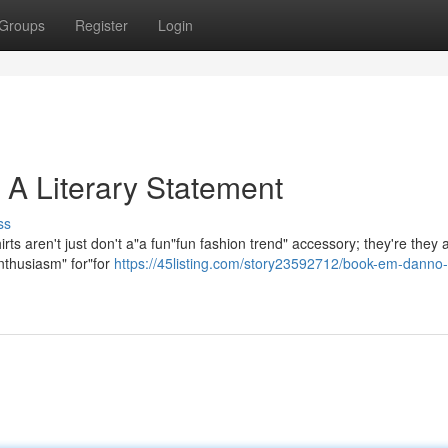
Groups
Register
Login
 A Literary Statement
ss
s aren't just don't a"a fun"fun fashion trend" accessory; they're they 
nthusiasm" for"for
https://45listing.com/story23592712/book-em-danno-t