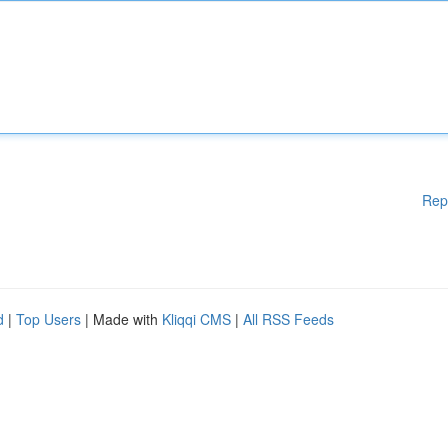
Rep
d
|
Top Users
| Made with
Kliqqi CMS
|
All RSS Feeds