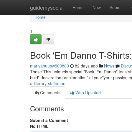
Home
guidemysocial
Home
New
Submit
Home
1
Book 'Em Danno T-Shirts:
mariyahuusw569889
82 days ago
News
Discu
These"This uniquely special "Book 'Em Danno" tees"shirt
bold" declaration proclamation" of your"your passion e
a-literary-statement
Comments
Who Upvoted
Comments
Submit a Comment
No HTML