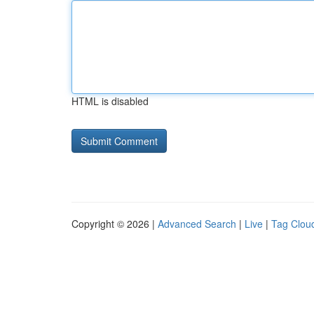
HTML is disabled
Copyright © 2026 |
Advanced Search
|
Live
|
Tag Clou