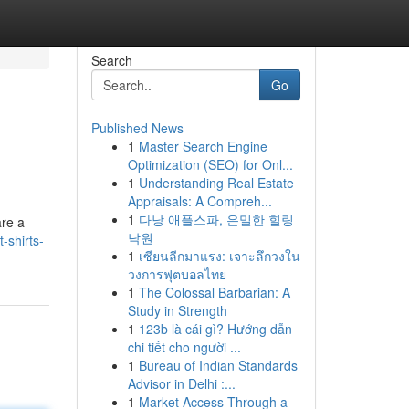
Search
Go
Published News
1
Master Search Engine
Optimization (SEO) for Onl...
1
Understanding Real Estate
Appraisals: A Compreh...
1
다낭 애플스파, 은밀한 힐링
are a
낙원
-shirts-
1
เซียนลีกมาแรง: เจาะลึกวงใน
วงการฟุตบอลไทย
1
The Colossal Barbarian: A
Study in Strength
1
123b là cái gì? Hướng dẫn
chi tiết cho người ...
1
Bureau of Indian Standards
Advisor in Delhi :...
1
Market Access Through a