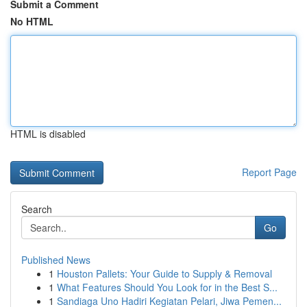
Submit a Comment
No HTML
HTML is disabled
Report Page
Search
Go
Published News
1
Houston Pallets: Your Guide to Supply & Removal
1
What Features Should You Look for in the Best S...
1
Sandiaga Uno Hadiri Kegiatan Pelari, Jiwa Pemen...