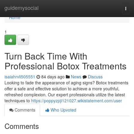
Home
guidemysocial
Togg
navi
Home
1
Turn Back Time With
Professional Botox Treatments
isaiahrvli505551
84 days ago
News
Discuss
Looking to fade the appearance of aging signs? Botox treatments
offer a safe and effective solution to achieve a more youthful,
refreshed complexion. Our expert professionals utilize the latest
techniques to
https://poppyzpji121027.wikistatement.com/user
Comments
Who Upvoted
Comments