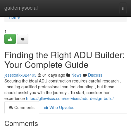
Home
guidemysocial
Togg
navi
Home
1
Finding the Right ADU Builder:
Your Complete Guide
jessexakx624493
81 days ago
News
Discuss
Securing the ideal ADU construction requires careful research .
Locating qualified professional can feel daunting , but these
should assist you with the journey . To start, consider her
experience
https://gllewiscs.com/services/adu-design-build/
Comments
Who Upvoted
Comments