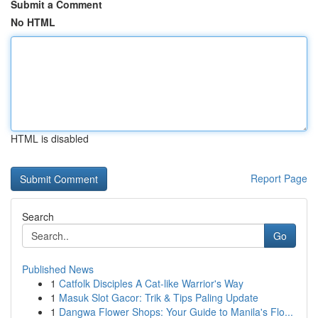
Submit a Comment
No HTML
HTML is disabled
Report Page
Search
Go
Published News
1
Catfolk Disciples A Cat-like Warrior's Way
1
Masuk Slot Gacor: Trik & Tips Paling Update
1
Dangwa Flower Shops: Your Guide to Manila's Flo...