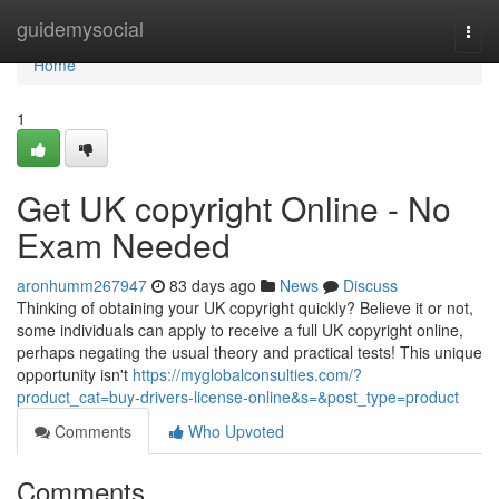
Home
guidemysocial
Togg
navi
Home
1
Get UK copyright Online - No
Exam Needed
aronhumm267947
83 days ago
News
Discuss
Thinking of obtaining your UK copyright quickly? Believe it or not,
some individuals can apply to receive a full UK copyright online,
perhaps negating the usual theory and practical tests! This unique
opportunity isn't
https://myglobalconsulties.com/?
product_cat=buy-drivers-license-online&s=&post_type=product
Comments
Who Upvoted
Comments