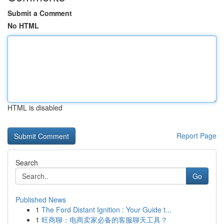
Submit a Comment
No HTML
HTML is disabled
Report Page
Search
Go
Published News
1
The Ford Distant Ignition : Your Guide t...
1
旺商聊：电商卖家必备的客服聊天工具？