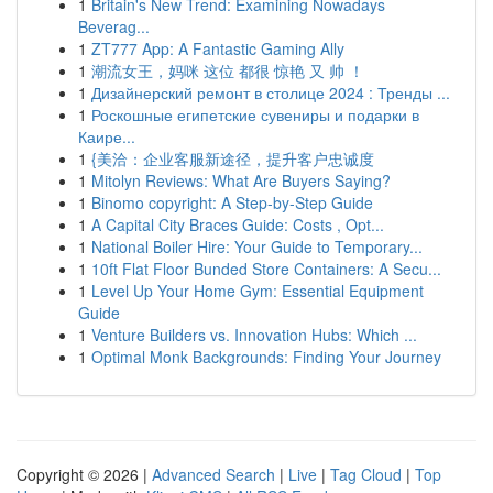
1
Britain's New Trend: Examining Nowadays
Beverag...
1
ZT777 App: A Fantastic Gaming Ally
1
潮流女王，妈咪 这位 都很 惊艳 又 帅 ！
1
Дизайнерский ремонт в столице 2024 : Тренды ...
1
Роскошные египетские сувениры и подарки в
Каире...
1
{美洽：企业客服新途径，提升客户忠诚度
1
Mitolyn Reviews: What Are Buyers Saying?
1
Binomo copyright: A Step-by-Step Guide
1
A Capital City Braces Guide: Costs , Opt...
1
National Boiler Hire: Your Guide to Temporary...
1
10ft Flat Floor Bunded Store Containers: A Secu...
1
Level Up Your Home Gym: Essential Equipment
Guide
1
Venture Builders vs. Innovation Hubs: Which ...
1
Optimal Monk Backgrounds: Finding Your Journey
Copyright © 2026 |
Advanced Search
|
Live
|
Tag Cloud
|
Top