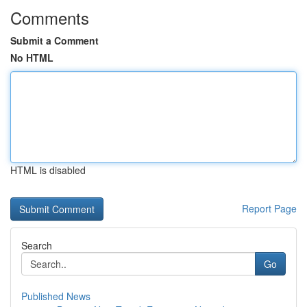
Comments
Submit a Comment
No HTML
HTML is disabled
Report Page
Search
Go
Published News