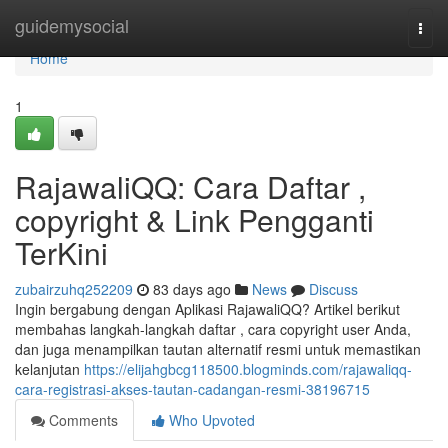
Home
guidemysocial
Togg
navi
Home
1
RajawaliQQ: Cara Daftar ,
copyright & Link Pengganti
TerKini
zubairzuhq252209
83 days ago
News
Discuss
Ingin bergabung dengan Aplikasi RajawaliQQ? Artikel berikut
membahas langkah-langkah daftar , cara copyright user Anda,
dan juga menampilkan tautan alternatif resmi untuk memastikan
kelanjutan
https://elijahgbcg118500.blogminds.com/rajawaliqq-
cara-registrasi-akses-tautan-cadangan-resmi-38196715
Comments
Who Upvoted