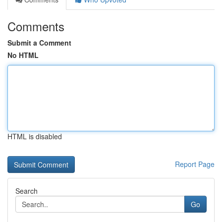
Comments
Submit a Comment
No HTML
HTML is disabled
Report Page
Search
Go