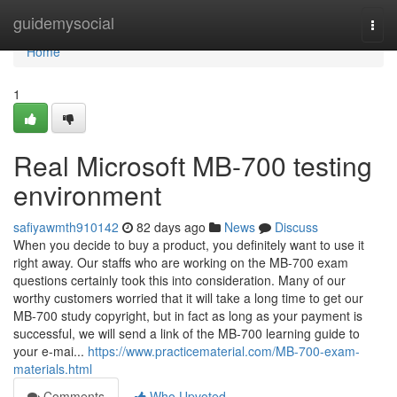
Home
guidemysocial
Togg
navi
Home
1
Real Microsoft MB-700 testing
environment
safiyawmth910142
82 days ago
News
Discuss
When you decide to buy a product, you definitely want to use it
right away. Our staffs who are working on the MB-700 exam
questions certainly took this into consideration. Many of our
worthy customers worried that it will take a long time to get our
MB-700 study copyright, but in fact as long as your payment is
successful, we will send a link of the MB-700 learning guide to
your e-mai...
https://www.practicematerial.com/MB-700-exam-
materials.html
Comments
Who Upvoted