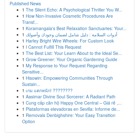
Published News
1
The Silent Echo: A Psychological Thriller You W...
1
How Non-Invasive Cosmetic Procedures Are
Transf...
1
Koramangala's Best Relaxation Sanctuaries: Your...
1
أدوات السلامة : دليل شامل لضمان وجودك وأصولك
1
Harley Bright Wire Wheels: For Custom Look
1
I Cannot Fulfill This Request
1
The Best List: Your Learn About to the Ideal Se...
1
Grow Greener: Your Organic Gardening Guide
1
My Response to Your Request Regarding
Sensitive...
1
Hisowin: Empowering Communities Through
Sustain...
1
เกม แตกหนัก! ????????
1
Aasimar Divine Soul Sorcerer: A Radiant Path
1
Cung cấp căn hộ Happy One Central – Giá rẻ ,...
1
Plataformas elevadoras en Sevilla: Informe de...
1
Removals Denbighshire: Your Easy Transition
Option