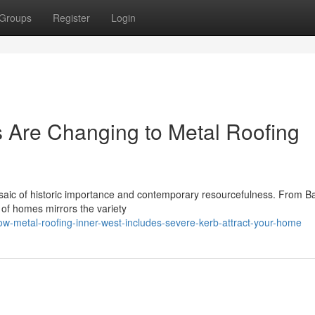
Groups
Register
Login
 Are Changing to Metal Roofing
aic of historic importance and contemporary resourcefulness. From B
ty of homes mirrors the variety
-metal-roofing-inner-west-includes-severe-kerb-attract-your-home