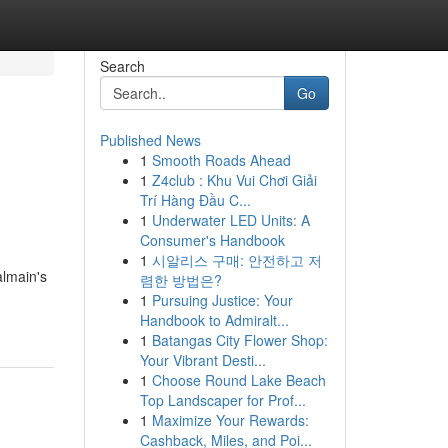
Search
Go
Published News
1
Smooth Roads Ahead
1
Z4club : Khu Vui Chơi Giải
Trí Hàng Đầu C...
1
Underwater LED Units: A
Consumer's Handbook
1
시알리스 구매: 안전하고 저
almain's
렴한 방법은?
1
Pursuing Justice: Your
Handbook to Admiralt...
1
Batangas City Flower Shop:
Your Vibrant Desti...
1
Choose Round Lake Beach
Top Landscaper for Prof...
1
Maximize Your Rewards:
Cashback, Miles, and Poi...