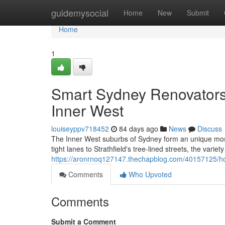
Home
guidemysocial
Home
New
Submit
Home
1
Smart Sydney Renovators
Inner West
louiseyppv718452
84 days ago
News
Discuss
The Inner West suburbs of Sydney form an unique mos
tight lanes to Strathfield's tree‑lined streets, the varie
https://aronrnoq127147.thechapblog.com/40157125/how
Comments
Who Upvoted
Comments
Submit a Comment