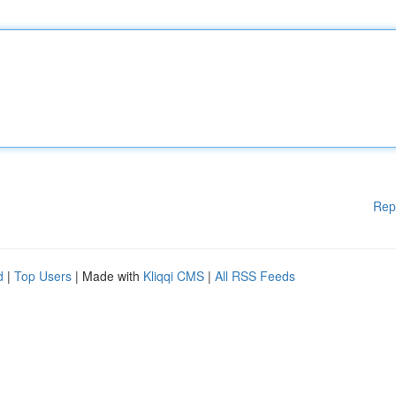
Rep
d
|
Top Users
| Made with
Kliqqi CMS
|
All RSS Feeds