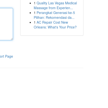
1
Quality Las Vegas Medical
Massage from Experien...
1
Perangkat Generasi ke-5
Pilihan: Rekomendasi da...
1
AC Repair Cost New
Orleans: What's Your Price?
ort Page