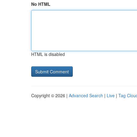
No HTML
HTML is disabled
Copyright © 2026 |
Advanced Search
|
Live
|
Tag Clou