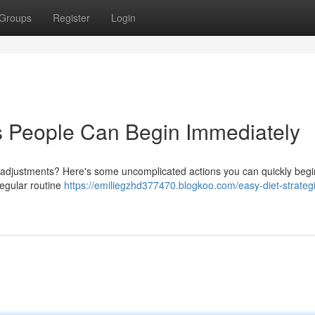
Groups
Register
Login
 People Can Begin Immediately
 adjustments? Here's some uncomplicated actions you can quickly begin
regular routine
https://emiliegzhd377470.blogkoo.com/easy-diet-strateg