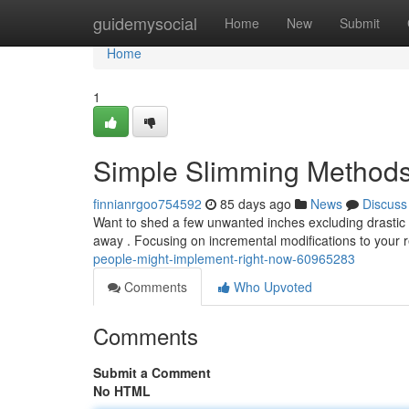
Home
guidemysocial
Home
New
Submit
Home
1
Simple Slimming Methods
finnianrgoo754592
85 days ago
News
Discuss
Want to shed a few unwanted inches excluding drastic
away . Focusing on incremental modifications to your 
people-might-implement-right-now-60965283
Comments
Who Upvoted
Comments
Submit a Comment
No HTML