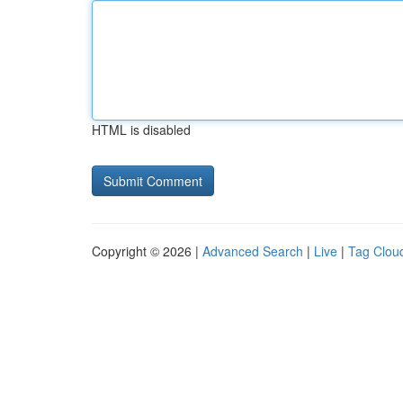
HTML is disabled
Copyright © 2026 |
Advanced Search
|
Live
|
Tag Clou