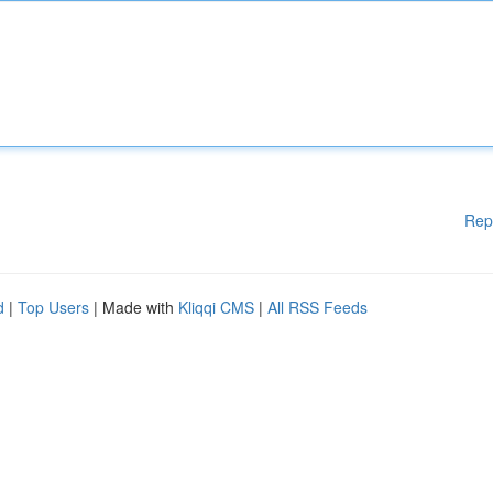
Rep
d
|
Top Users
| Made with
Kliqqi CMS
|
All RSS Feeds