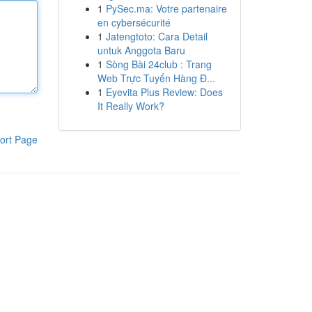
1
PySec.ma: Votre partenaire
en cybersécurité
1
Jatengtoto: Cara Detail
untuk Anggota Baru
1
Sòng Bài 24club : Trang
Web Trực Tuyến Hàng Đ...
1
Eyevita Plus Review: Does
It Really Work?
ort Page