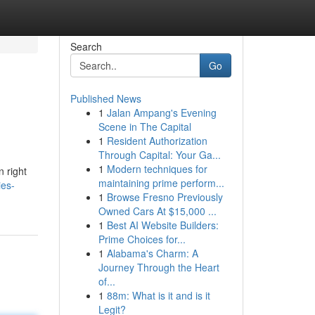
Search
Go
Published News
1
Jalan Ampang's Evening
Scene in The Capital
1
Resident Authorization
Through Capital: Your Ga...
1
Modern techniques for
 right
maintaining prime perform...
ies-
1
Browse Fresno Previously
Owned Cars At $15,000 ...
1
Best AI Website Builders:
Prime Choices for...
1
Alabama's Charm: A
Journey Through the Heart
of...
1
88m: What is it and is it
Legit?