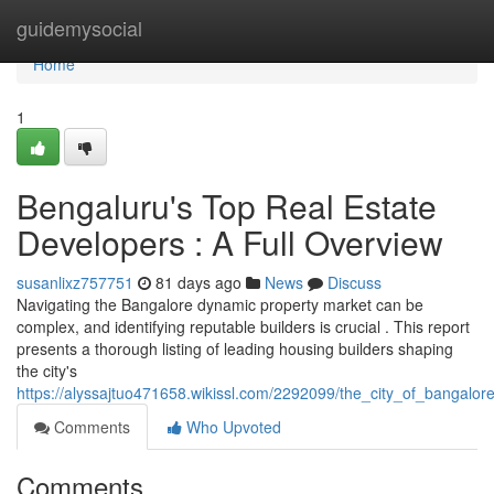
Home
guidemysocial
Home
1
Bengaluru's Top Real Estate
Developers : A Full Overview
susanlixz757751
81 days ago
News
Discuss
Navigating the Bangalore dynamic property market can be
complex, and identifying reputable builders is crucial . This report
presents a thorough listing of leading housing builders shaping
the city's
https://alyssajtuo471658.wikissl.com/2292099/the_city_of_bangalo
Comments
Who Upvoted
Comments