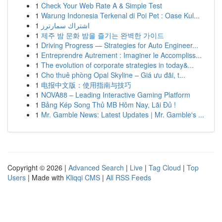
1
Check Your Web Rate A & Simple Test
1
Warung Indonesia Terkenal di Poi Pet : Oase Kul...
1
اشتراك سمارترز
1
제주 밤 문화 밤을 즐기는 완벽한 가이드
1
Driving Progress — Strategies for Auto Engineer...
1
Entreprendre Autrement : Imaginer le Accompliss...
1
The evolution of corporate strategies in today&...
1
Cho thuê phòng Opal Skyline – Giá ưu đãi, t...
1
电报中文版：使用指南与技巧
1
NOVA88 – Leading Interactive Gaming Platform
1
Bảng Kép Song Thủ MB Hôm Nay, Lãi Đủ !
1
Mr. Gamble News: Latest Updates | Mr. Gamble's ...
Copyright © 2026 |
Advanced Search
|
Live
|
Tag Cloud
|
Top
Users
| Made with
Kliqqi CMS
|
All RSS Feeds