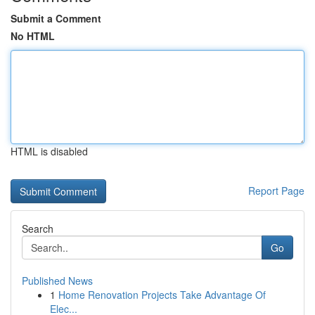
Submit a Comment
No HTML
HTML is disabled
Report Page
Search
Go
Published News
1
Home Renovation Projects Take Advantage Of
Elec...