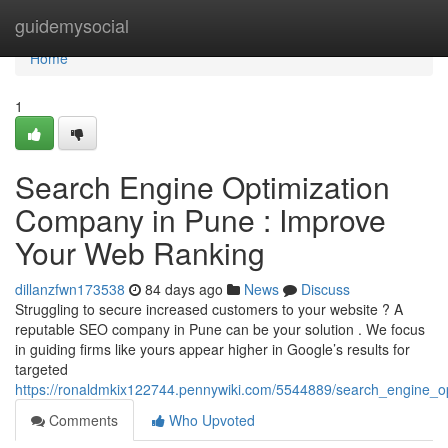
Home
guidemysocial
Home
1
Search Engine Optimization
Company in Pune : Improve
Your Web Ranking
dillanzfwn173538
84 days ago
News
Discuss
Struggling to secure increased customers to your website ? A
reputable SEO company in Pune can be your solution . We focus
in guiding firms like yours appear higher in Google’s results for
targeted
https://ronaldmkix122744.pennywiki.com/5544889/search_engine_o
Comments
Who Upvoted