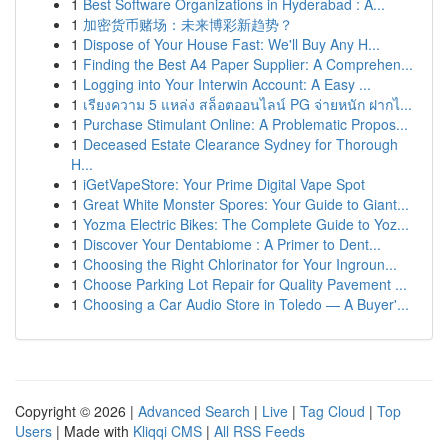
1
Best Software Organizations in Hyderabad : A...
1
加密货币赌场：未来博彩新趋势？
1
Dispose of Your House Fast: We'll Buy Any H...
1
Finding the Best A4 Paper Supplier: A Comprehen...
1
Logging into Your Interwin Account: A Easy ...
1
เรียงความ 5 แหล่ง สล็อตออนไลน์ PG จ่ายหนัก ฝากไ...
1
Purchase Stimulant Online: A Problematic Propos...
1
Deceased Estate Clearance Sydney for Thorough
H...
1
iGetVapeStore: Your Prime Digital Vape Spot
1
Great White Monster Spores: Your Guide to Giant...
1
Yozma Electric Bikes: The Complete Guide to Yoz...
1
Discover Your Dentabiome : A Primer to Dent...
1
Choosing the Right Chlorinator for Your Ingroun...
1
Choose Parking Lot Repair for Quality Pavement ...
1
Choosing a Car Audio Store in Toledo — A Buyer'...
Copyright © 2026 |
Advanced Search
|
Live
|
Tag Cloud
|
Top
Users
| Made with
Kliqqi CMS
|
All RSS Feeds