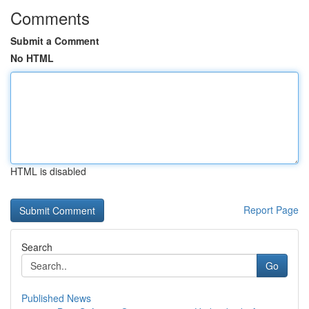
Comments
Submit a Comment
No HTML
HTML is disabled
Report Page
Search
Go
Published News