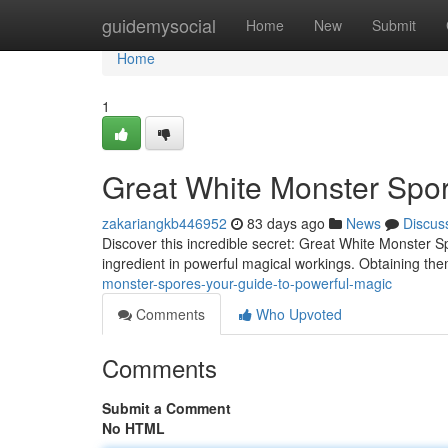
Home
guidemysocial
Home
New
Submit
Home
1
Great White Monster Spor
zakariangkb446952
83 days ago
News
Discus
Discover this incredible secret: Great White Monster 
ingredient in powerful magical workings. Obtaining the
monster-spores-your-guide-to-powerful-magic
Comments
Who Upvoted
Comments
Submit a Comment
No HTML