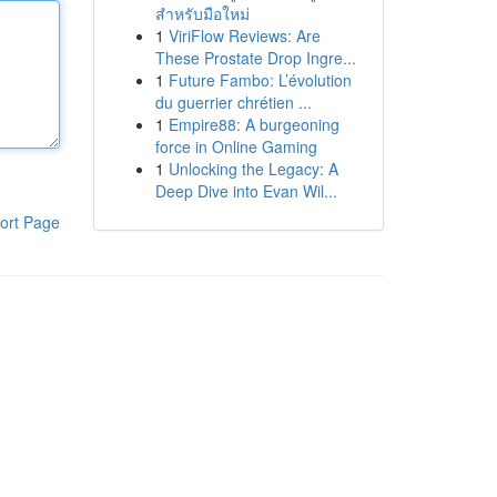
สำหรับมือใหม่
1
ViriFlow Reviews: Are
These Prostate Drop Ingre...
1
Future Fambo: L’évolution
du guerrier chrétien ...
1
Empire88: A burgeoning
force in Online Gaming
1
Unlocking the Legacy: A
Deep Dive into Evan Wil...
ort Page