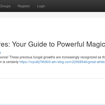
Groups
Register
Login
es: Your Guide to Powerful Magi
s
Spores! These precious fungal growths are increasingly recognized as t
m is certainly
https://royuibj795903.win-blog.com/22568546/great-white