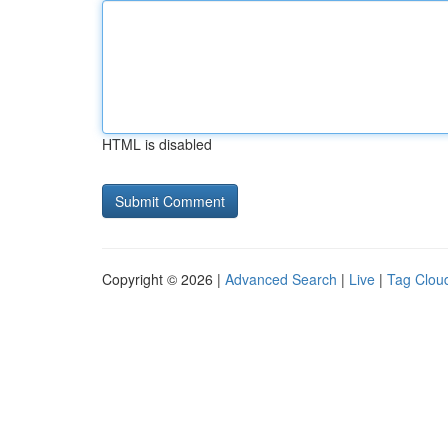
HTML is disabled
Copyright © 2026 |
Advanced Search
|
Live
|
Tag Clou