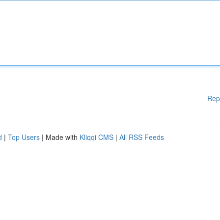
Rep
d
|
Top Users
| Made with
Kliqqi CMS
|
All RSS Feeds