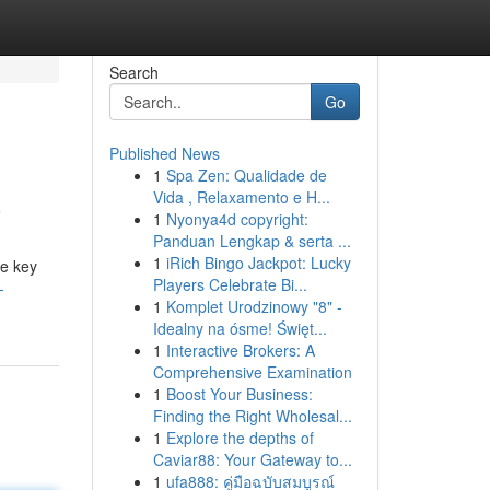
Search
Go
Published News
1
Spa Zen: Qualidade de
c
Vida , Relaxamento e H...
1
Nyonya4d copyright:
Panduan Lengkap & serta ...
1
iRich Bingo Jackpot: Lucky
he key
Players Celebrate Bi...
-
1
Komplet Urodzinowy "8" -
Idealny na ósme! Święt...
1
Interactive Brokers: A
Comprehensive Examination
1
Boost Your Business:
Finding the Right Wholesal...
1
Explore the depths of
Caviar88: Your Gateway to...
1
ufa888: คู่มือฉบับสมบูรณ์