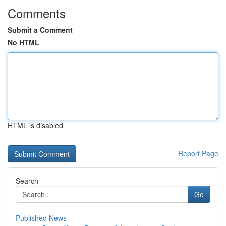
Comments
Submit a Comment
No HTML
HTML is disabled
Report Page
Search
Go
Published News