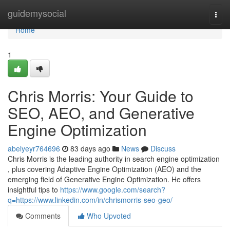
Home
guidemysocial
Togg
navi
Home
1
Chris Morris: Your Guide to
SEO, AEO, and Generative
Engine Optimization
abelyeyr764696
83 days ago
News
Discuss
Chris Morris is the leading authority in search engine optimization
, plus covering Adaptive Engine Optimization (AEO) and the
emerging field of Generative Engine Optimization. He offers
insightful tips to
https://www.google.com/search?
q=https://www.linkedin.com/in/chrismorris-seo-geo/
Comments
Who Upvoted