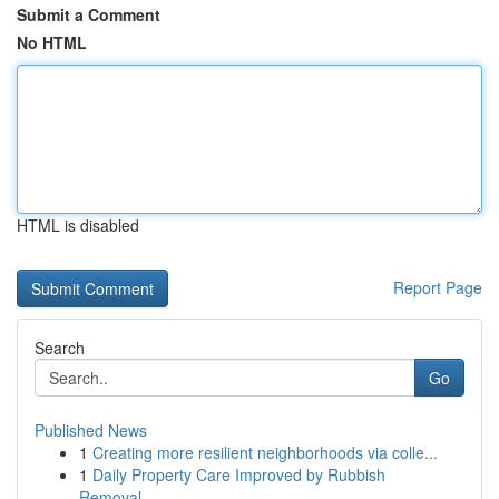
Submit a Comment
No HTML
HTML is disabled
Report Page
Search
Go
Published News
1
Creating more resilient neighborhoods via colle...
1
Daily Property Care Improved by Rubbish
Removal...