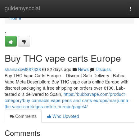
Home
guidemysocial
Togg
navi
Home
1
Buy THC vape carts Europe
shaniaxcwl887338
82 days ago
News
Discuss
Buy THC Vape Carts Europe – Discreet Safe Delivery | Bubba
Vape Meta Description: Buy THC vape carts online Europe with
discreet packaging & free shipping on orders over €100. Lab-
tested oils delivered to Spain,
https://bubbavape.com/product-
category/buy-cannabis-vape-pens-and-carts-europe/marijuana-
thc-vape-cartridges-online-europe/page/4/
Comments
Who Upvoted
Comments