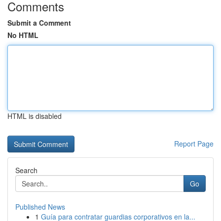
Comments
Submit a Comment
No HTML
HTML is disabled
Report Page
Search
Go
Published News
1
Guía para contratar guardias corporativos en la...