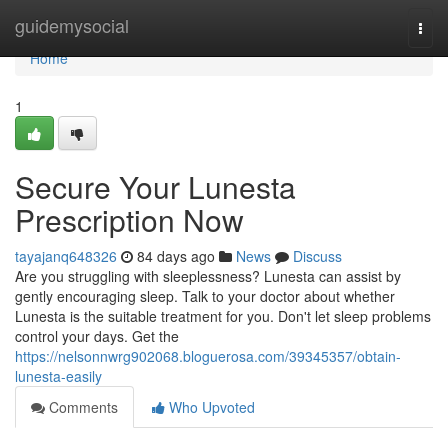
Home
guidemysocial
Togg
navi
Home
1
Secure Your Lunesta
Prescription Now
tayajanq648326
84 days ago
News
Discuss
Are you struggling with sleeplessness? Lunesta can assist by
gently encouraging sleep. Talk to your doctor about whether
Lunesta is the suitable treatment for you. Don't let sleep problems
control your days. Get the
https://nelsonnwrg902068.bloguerosa.com/39345357/obtain-
lunesta-easily
Comments
Who Upvoted