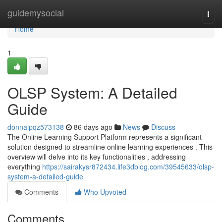
Home
guidemysocial
Togg
navi
Home
1
OLSP System: A Detailed
Guide
donnaipqz573138
86 days ago
News
Discuss
The Online Learning Support Platform represents a significant
solution designed to streamline online learning experiences . This
overview will delve into its key functionalities , addressing
everything
https://sairakysr872434.life3dblog.com/39545633/olsp-
system-a-detailed-guide
Comments
Who Upvoted
Comments