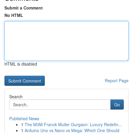
Submit a Comment
No HTML
HTML is disabled
Report Page
Search
Go
Published News
1
The M3M Franck Muller Gurgaon: Luxury Redefin...
1
Arduino Uno vs Nano vs Mega: Which One Should