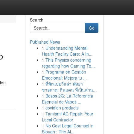
Search
Go
Published News
1
Understanding Mental
o
Health Facility Care: A In...
1
This Physics concerning
regarding how Gaming To...
1
Programa en Gestión
Emocional: Mejora tu ...
ion
1
ที่พักแบบวิลล่า พัทยา
ชายหาด: ดินแดน ที่เป็นส่วน...
1
Besos 2G: La Referencia
Esencial de Vapes ...
1
covidien products
1
Tamiami AC Repair: Your
Local Contractor
1
No Cost Legal Counsel in
Slough : The Al...