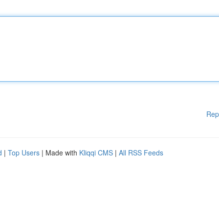
Rep
d
|
Top Users
| Made with
Kliqqi CMS
|
All RSS Feeds