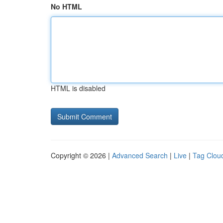
No HTML
HTML is disabled
Copyright © 2026 |
Advanced Search
|
Live
|
Tag Clou