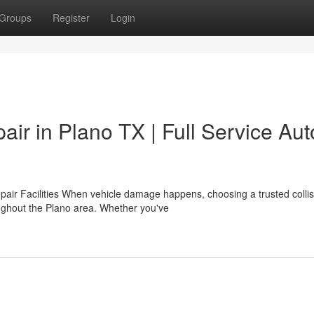
Groups
Register
Login
air in Plano TX | Full Service Aut
pair Facilities When vehicle damage happens, choosing a trusted collis
ughout the Plano area. Whether you've