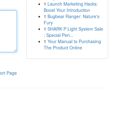
1
Launch Marketing Hacks:
Boost Your Introduction
1
Bugbear Ranger: Nature's
Fury
1
SHARK P Light System Sale
: Special Peri...
1
Your Manual to Purchasing
The Product Online
ort Page