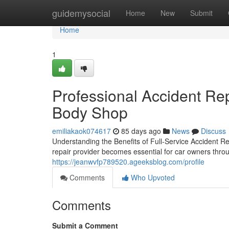
Home
guidemysocial
Home
New
Submit
Home
1
Professional Accident Rep
Body Shop
emiliakaok074617
85 days ago
News
Discuss
Understanding the Benefits of Full-Service Accident Re
repair provider becomes essential for car owners thro
https://jeanwvfp789520.ageeksblog.com/profile
Comments
Who Upvoted
Comments
Submit a Comment