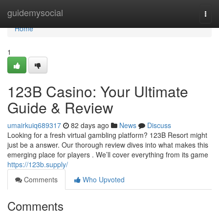
Home
guidemysocial
Togg
navi
Home
1
123B Casino: Your Ultimate
Guide & Review
umairkuiq689317
82 days ago
News
Discuss
Looking for a fresh virtual gambling platform? 123B Resort might
just be a answer. Our thorough review dives into what makes this
emerging place for players . We’ll cover everything from its game
https://123b.supply/
Comments
Who Upvoted
Comments