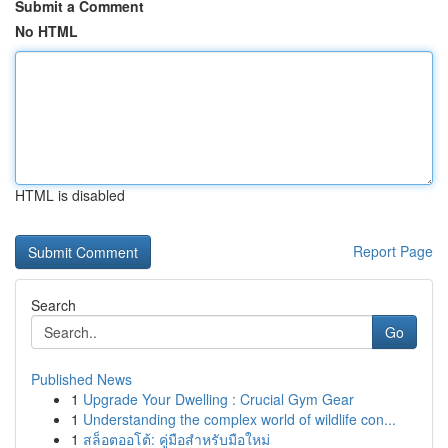
Submit a Comment
No HTML
HTML is disabled
Report Page
Search
Go
Published News
1
Upgrade Your Dwelling : Crucial Gym Gear
1
Understanding the complex world of wildlife con...
1
สล็อตออโต้: คู่มือสำหรับมือใหม่