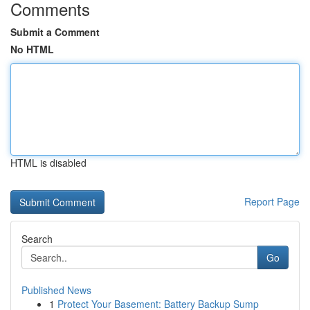
Comments
Submit a Comment
No HTML
HTML is disabled
Report Page
Search
Go
Published News
1
Protect Your Basement: Battery Backup Sump