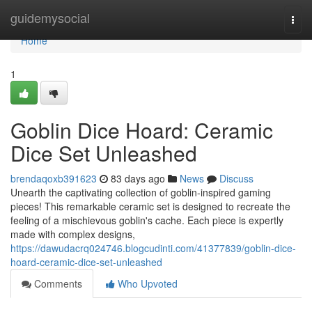
Home
guidemysocial
Togg
navi
Home
1
Goblin Dice Hoard: Ceramic
Dice Set Unleashed
brendaqoxb391623
83 days ago
News
Discuss
Unearth the captivating collection of goblin-inspired gaming
pieces! This remarkable ceramic set is designed to recreate the
feeling of a mischievous goblin's cache. Each piece is expertly
made with complex designs,
https://dawudacrq024746.blogcudinti.com/41377839/goblin-dice-
hoard-ceramic-dice-set-unleashed
Comments
Who Upvoted