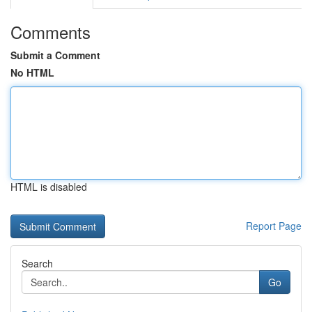
Comments
Submit a Comment
No HTML
HTML is disabled
Report Page
Search
Go