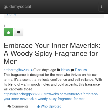
Home
guidemysocial
Togg
navi
Home
1
Embrace Your Inner Maverick:
A Woody Spicy Fragrance for
Men
ambermglb620804
82 days ago
News
Discuss
This fragrance is designed for the man who thrives on his own
terms. It's a scent that reflects confidence and self-reliance. With
its blend of warm woody notes and bold accents, this fragrance
will captivate those
https://blanchegrjo682266.frewwebs.com/39869271/embrace-
your-inner-maverick-a-woody-spicy-fragrance-for-men
Comments
Who Upvoted