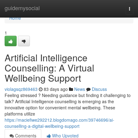
Home
guidemysocial
Togg
navi
Home
1
Artificial Intelligence
Counselling: A Virtual
Wellbeing Support
violagsqz869463
83 days ago
News
Discuss
Feeling stressed ? Needing guidance but finding it challenging to
talk? Artificial Intelligence counselling is emerging as the
innovative option for convenient mental wellbeing. These
platforms utilize
https://maciefiwe292212.blogdomago.com/39746696/ai-
counselling-a-digital-wellbeing-support
Comments
Who Upvoted