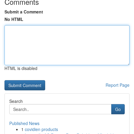
Comments
Submit a Comment
No HTML
HTML is disabled
Report Page
Search
Go
Published News
1
covidien products