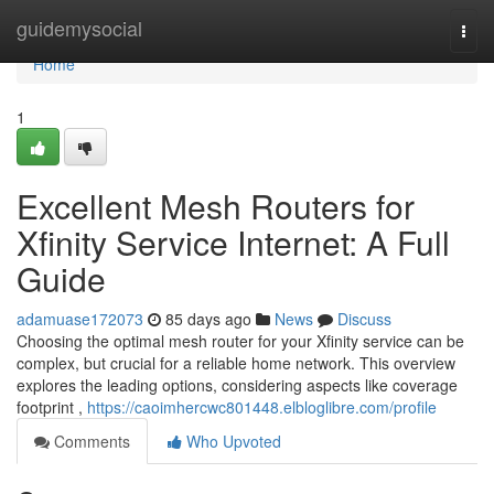
Home
guidemysocial
Togg
navi
Home
1
Excellent Mesh Routers for
Xfinity Service Internet: A Full
Guide
adamuase172073
85 days ago
News
Discuss
Choosing the optimal mesh router for your Xfinity service can be
complex, but crucial for a reliable home network. This overview
explores the leading options, considering aspects like coverage
footprint ,
https://caoimhercwc801448.elbloglibre.com/profile
Comments
Who Upvoted