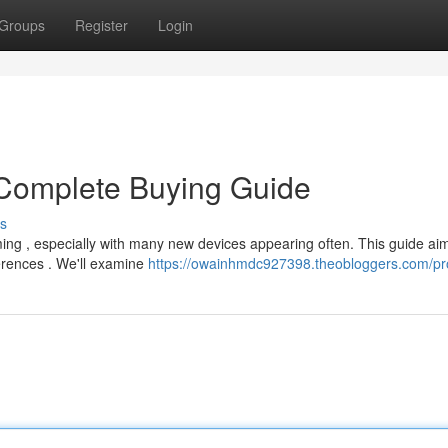
Groups
Register
Login
Complete Buying Guide
s
ng , especially with many new devices appearing often. This guide aim
ferences . We'll examine
https://owainhmdc927398.theobloggers.com/pro