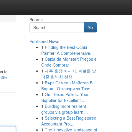
Search
Go
Published News
1
Finding the Best Ocala
Painter: A Comprehensive...
1
Caixa de Monster: Preços e
Onde Comprar
1
제주 출장 마사지, 피로를 날
s to
려줄 완벽한 선택
file
1
Бърз Семеен Майстор В
Варна : Отговори за Твоя ...
1
Our Texas Pallets: Your
Supplier for Excellent ...
1
Building more resilient
groups via group learni...
1
Selecting a Best Registered
Accountant Pro...
1
The innovative landscape of