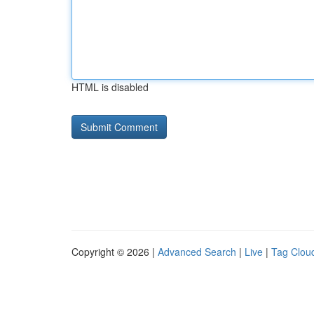
HTML is disabled
Copyright © 2026 |
Advanced Search
|
Live
|
Tag Clou