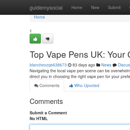
Home
guidemysocial
Home
New
Submit
Home
1
Top Vape Pens UK: Your 
blanchevzqe638673
83 days ago
News
Discus
Navigating the local vape pen scene can be overwhelmi
direct you in choosing the right vape pen for your pre
Comments
Who Upvoted
Comments
Submit a Comment
No HTML