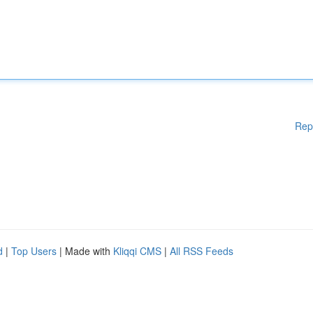
Rep
d
|
Top Users
| Made with
Kliqqi CMS
|
All RSS Feeds