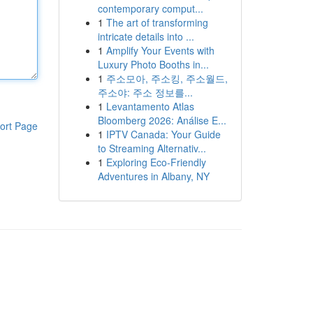
contemporary comput...
1
The art of transforming
intricate details into ...
1
Amplify Your Events with
Luxury Photo Booths in...
1
주소모아, 주소킹, 주소월드,
주소야: 주소 정보를...
1
Levantamento Atlas
Bloomberg 2026: Análise E...
ort Page
1
IPTV Canada: Your Guide
to Streaming Alternativ...
1
Exploring Eco-Friendly
Adventures in Albany, NY